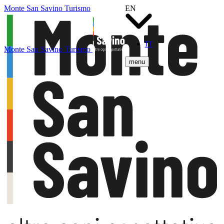
Monte San Savino Turismo
EN
IT
Monte San Savino Turismo
menu