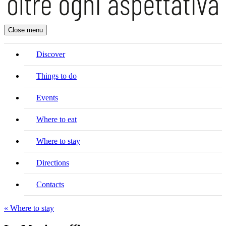
Close menu
Discover
Things to do
Events
Where to eat
Where to stay
Directions
Contacts
« Where to stay