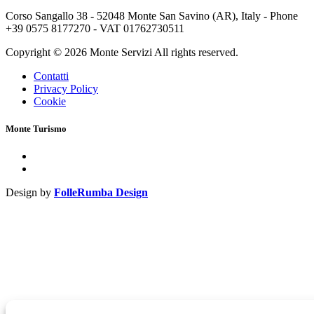
Corso Sangallo 38 - 52048 Monte San Savino (AR), Italy - Phone
+39 0575 8177270 - VAT 01762730511
Copyright © 2026 Monte Servizi All rights reserved.
Contatti
Privacy Policy
Cookie
Monte Turismo
Design by
FolleRumba Design