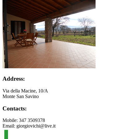
Address:
Via della Macine, 10/A
Monte San Savino
Contacts:
Mobile: 347 3509378
Email: giorgiovichi@live.it