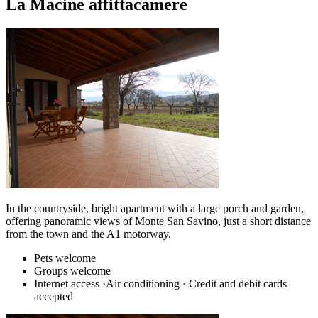
La Macine affittacamere
In the countryside, bright apartment with a large porch and garden,
offering panoramic views of Monte San Savino, just a short distance
from the town and the A1 motorway.
Pets welcome
Groups welcome
Internet access ·Air conditioning · Credit and debit cards
accepted