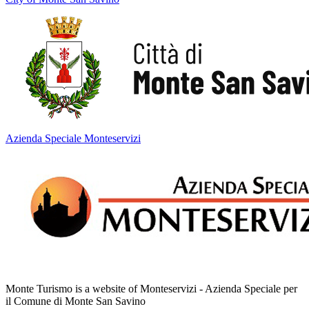
Azienda Speciale Monteservizi
Monte Turismo is a website of Monteservizi - Azienda Speciale per
il Comune di Monte San Savino