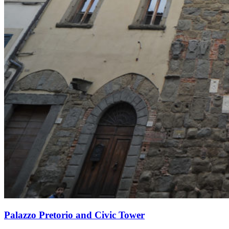
Palazzo Pretorio and Civic Tower