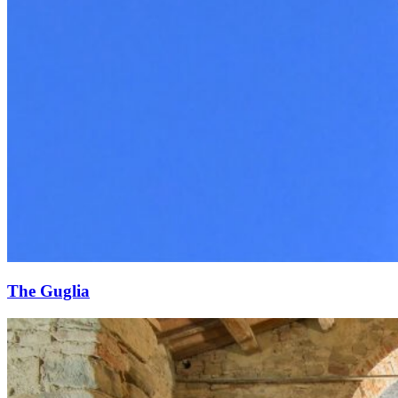
The Guglia