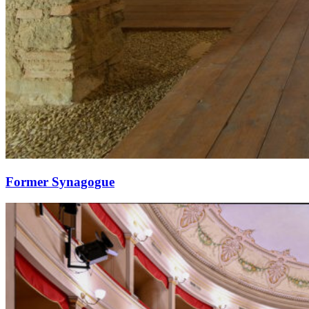
Former Synagogue