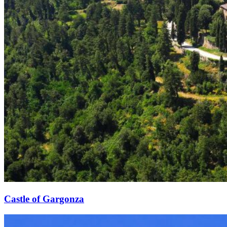
Castle of Gargonza