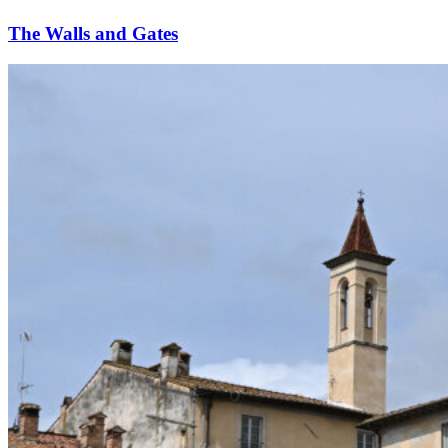
The Walls and Gates