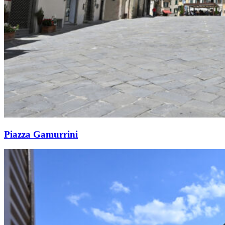
Piazza Gamurrini