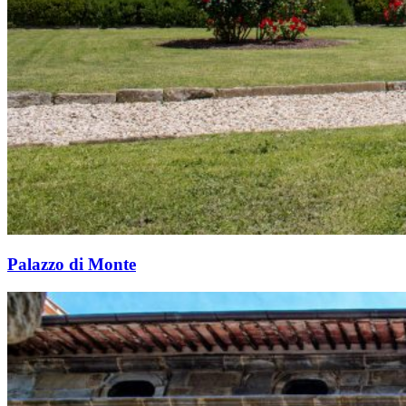
Palazzo di Monte