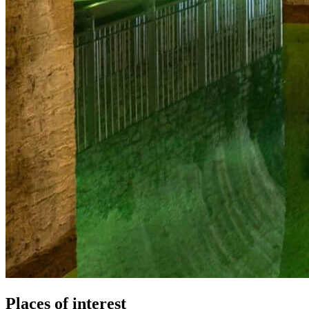
Places of interest