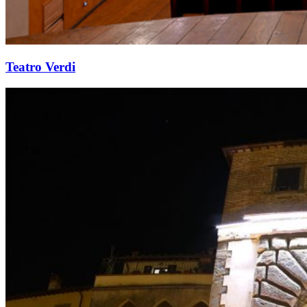
Teatro Verdi