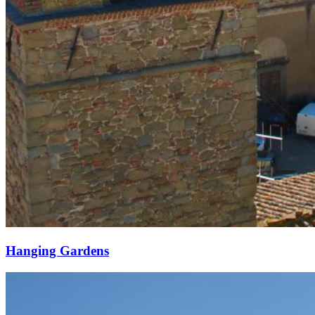
Hanging Gardens