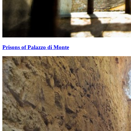
Prisons of Palazzo di Monte