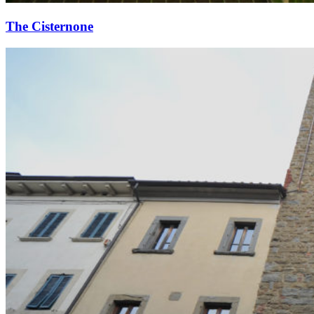
The Cisternone