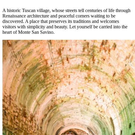
A historic Tuscan village, whose streets tell centuries of life through
Renaissance architecture and peaceful corners waiting to be
discovered. A place that preserves its traditions and welcomes
visitors with simplicity and beauty. Let yourself be carried into the
heart of Monte San Savino.