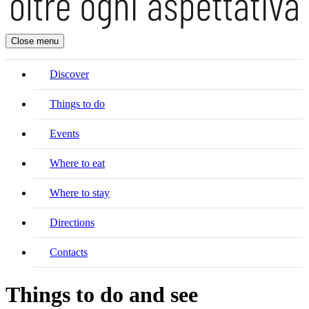
Close menu
Discover
Things to do
Events
Where to eat
Where to stay
Directions
Contacts
Things to do and see