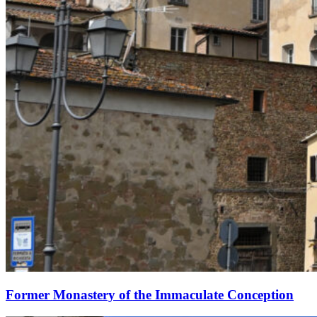
Former Monastery of the Immaculate Conception