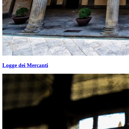
Logge dei Mercanti