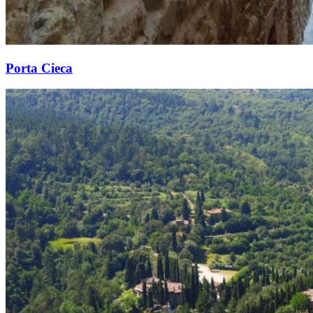
Porta Cieca