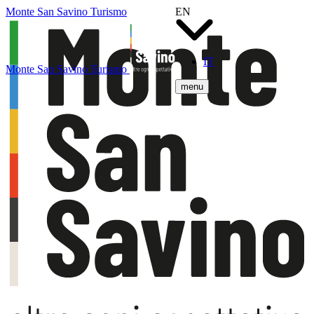
Monte San Savino Turismo
EN
IT
Monte San Savino Turismo
menu