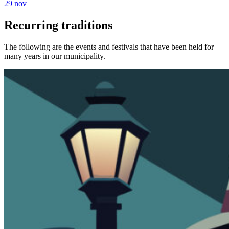
29 nov
Recurring traditions
The following are the events and festivals that have been held for
many years in our municipality.