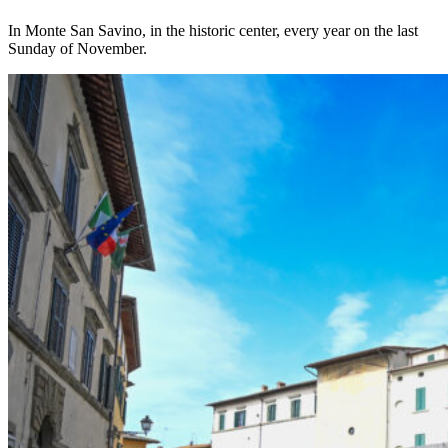
In Monte San Savino, in the historic center, every year on the last
Sunday of November.