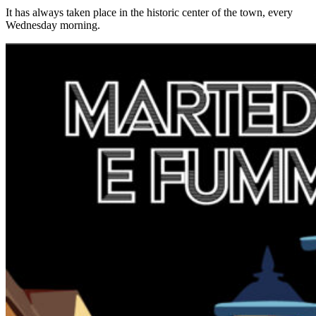
It has always taken place in the historic center of the town, every
Wednesday morning.