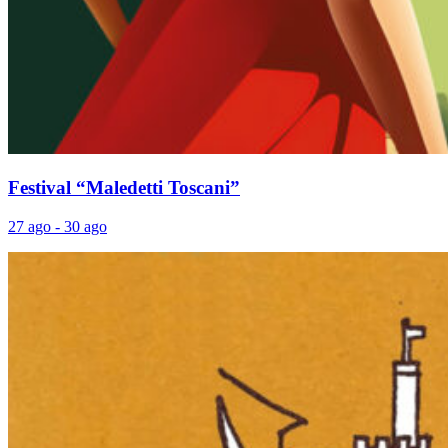
Festival “Maledetti Toscani”
27 ago - 30 ago