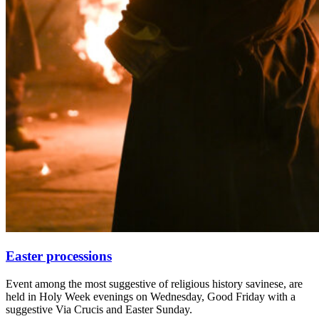
Easter processions
Event among the most suggestive of religious history savinese, are
held in Holy Week evenings on Wednesday, Good Friday with a
suggestive Via Crucis and Easter Sunday.