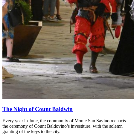
The Night of Count Baldwin
Every year in June, the community of Monte San Savino reenacts
the ceremony of Count Baldovino’s investiture, with the solemn
granting of the keys to the city.