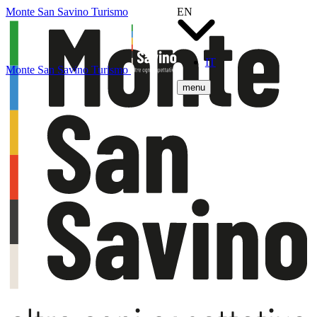
Monte San Savino Turismo
EN
IT
Monte San Savino Turismo
menu