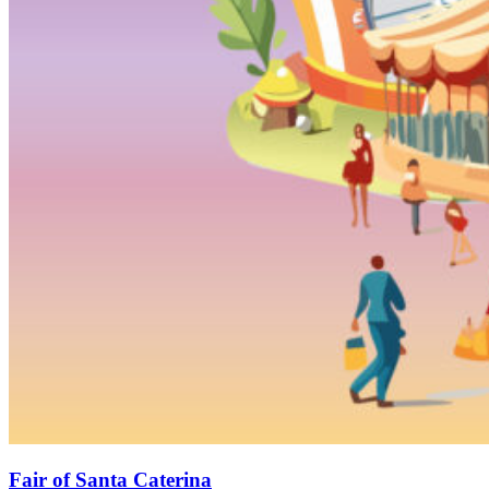
Fair of Santa Caterina