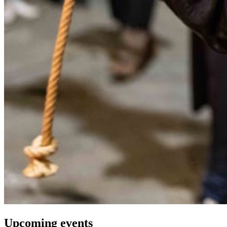
Upcoming events