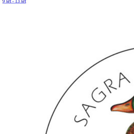
9 set - 13 set