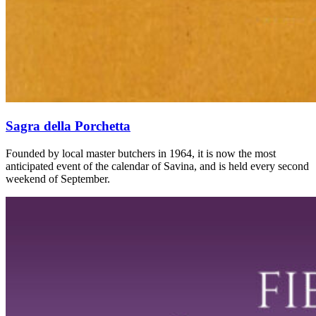
Sagra della Porchetta
Founded by local master butchers in 1964, it is now the most
anticipated event of the calendar of Savina, and is held every second
weekend of September.