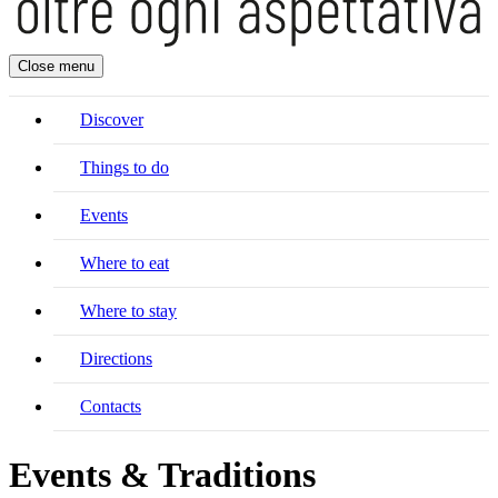
Close menu
Discover
Things to do
Events
Where to eat
Where to stay
Directions
Contacts
Events & Traditions