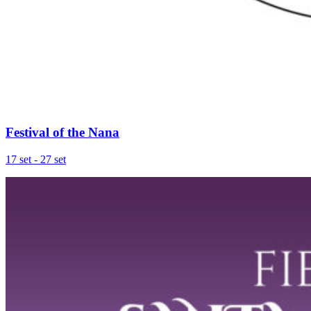
Festival of the Nana
17 set - 27 set