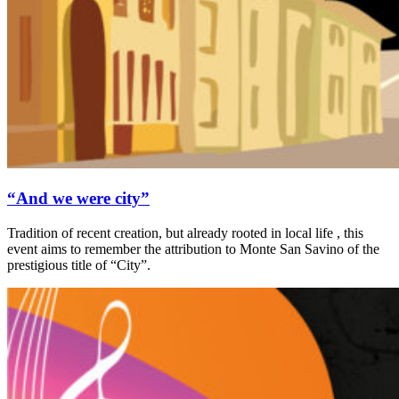
“And we were city”
Tradition of recent creation, but already rooted in local life , this
event aims to remember the attribution to Monte San Savino of the
prestigious title of “City”.