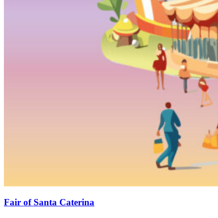
Fair of Santa Caterina