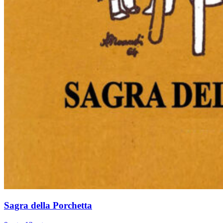
Sagra della Porchetta