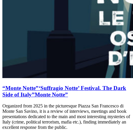
“Monte Notte”‘Suffragio Notte’ Festival. The Dark
Side of Italy”Monte Notte”
Organized from 2025 in the picturesque Piazza San Francesco di
Monte San Savino, it is a review of interviews, meetings and book
presentations dedicated to the main and most interesting mysteries of
Italy (crime, political terrorism, mafia etc.), finding immediately an
excellent response from the public.