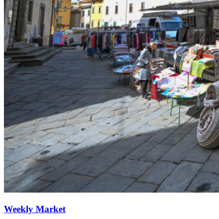
Weekly Market