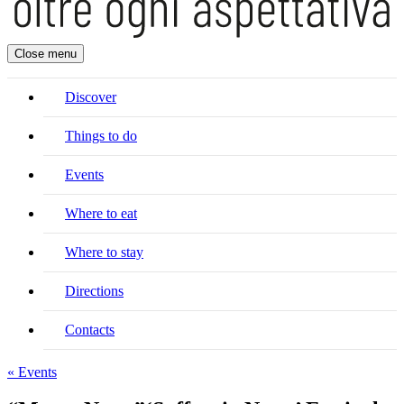
Close menu
Discover
Things to do
Events
Where to eat
Where to stay
Directions
Contacts
« Events