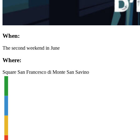
When:
The second weekend in June
Where:
Square San Francesco di Monte San Savino