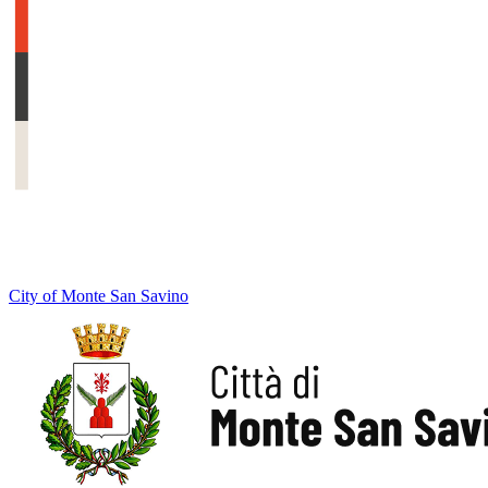
City of Monte San Savino