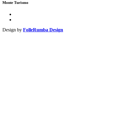
Monte Turismo
Design by
FolleRumba Design