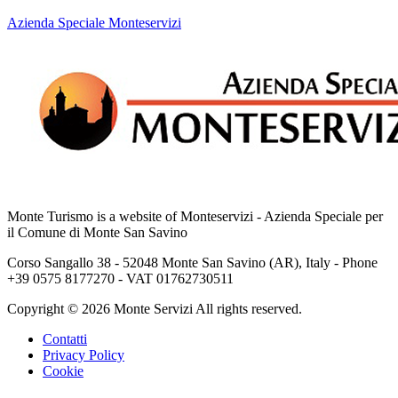
Azienda Speciale Monteservizi
Monte Turismo is a website of Monteservizi - Azienda Speciale per
il Comune di Monte San Savino
Corso Sangallo 38 - 52048 Monte San Savino (AR), Italy - Phone
+39 0575 8177270 - VAT 01762730511
Copyright © 2026 Monte Servizi All rights reserved.
Contatti
Privacy Policy
Cookie