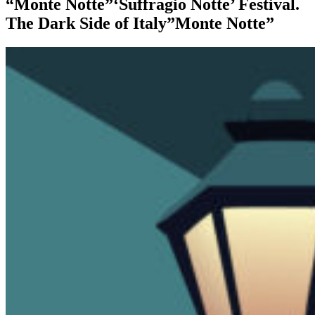
“Monte Notte”‘Suffragio Notte’ Festival.
The Dark Side of Italy”Monte Notte”