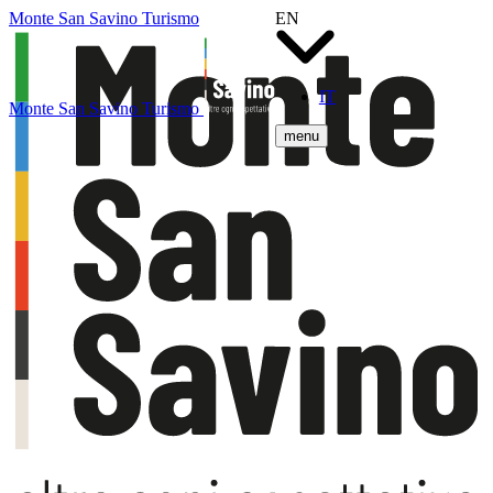
Monte San Savino Turismo
EN
IT
Monte San Savino Turismo
menu