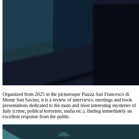
Organized from 2025 in the picturesque Piazza San Francesco di
Monte San Savino, it is a review of interviews, meetings and book
presentations dedicated to the main and most interesting mysteries of
Italy (crime, political terrorism, mafia etc.), finding immediately an
excellent response from the public.