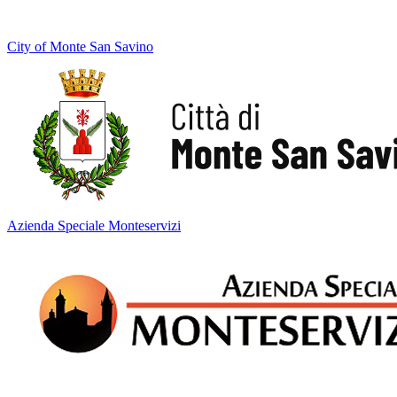
City of Monte San Savino
Azienda Speciale Monteservizi