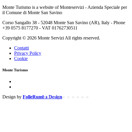
Monte Turismo is a website of Monteservizi - Azienda Speciale per
il Comune di Monte San Savino
Corso Sangallo 38 - 52048 Monte San Savino (AR), Italy - Phone
+39 0575 8177270 - VAT 01762730511
Copyright © 2026 Monte Servizi All rights reserved.
Contatti
Privacy Policy
Cookie
Monte Turismo
Design by
FolleRumba Design