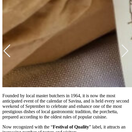
Founded by local master butchers in 1964, it is now the most
anticipated event of the calendar of Savina, and is held every second
weekend of September to celebrate and enhance one of the most
prestigious dishes of local gastronomic tradition, the porchetta,
prepared according to the oldest rules of popular cuisine.
Now recognized with the “
Festival of Quality
” label, it attracts an