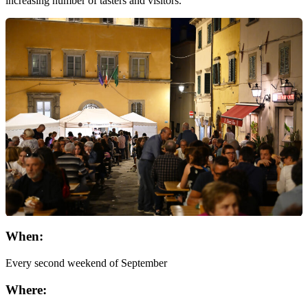
increasing number of tasters and visitors.
When:
Every second weekend of September
Where: