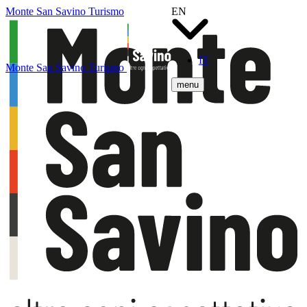
Monte San Savino Turismo
EN
IT
Monte San Savino Turismo
menu