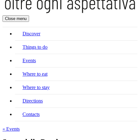
Close menu
Discover
Things to do
Events
Where to eat
Where to stay
Directions
Contacts
« Events