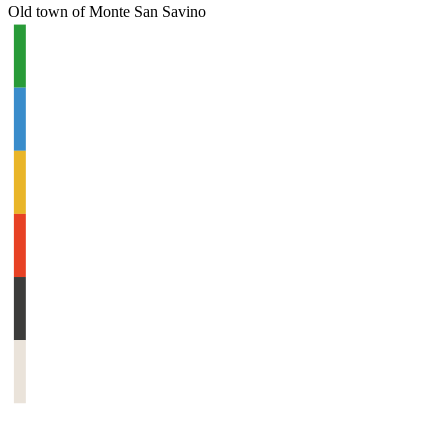
Old town of Monte San Savino