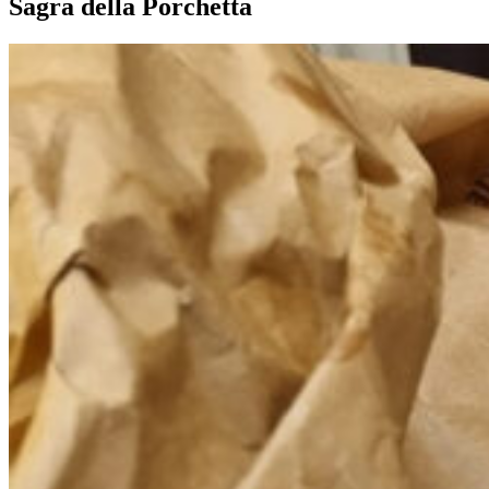
Sagra della Porchetta