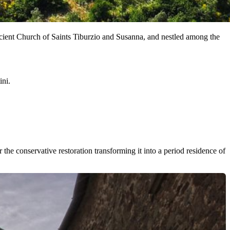
 ancient Church of Saints Tiburzio and Susanna, and nestled among the
ini.
 the conservative restoration transforming it into a period residence of