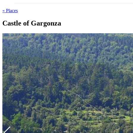
« Places
Castle of Gargonza