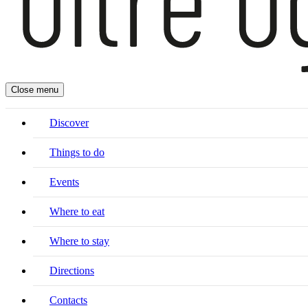
Close menu
Discover
Things to do
Events
Where to eat
Where to stay
Directions
Contacts