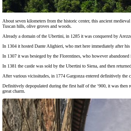
About seven kilometers from the historic center, this ancient medieval
Tuscan hills, olive groves and woods.
Already a domain of the Ubertini, in 1285 it was conquered by Arezzo 
In 1304 it hosted Dante Alighieri, who met here immediately after his
In 1307 it was besieged by the Florentines, who however abandoned it 
In 1381 the castle was sold by the Ubertini to Siena, and then returned
After various vicissitudes, in 1774 Gargonza entered definitively th
Definitively depopulated during the first half of the ‘900, it was then
great charm.