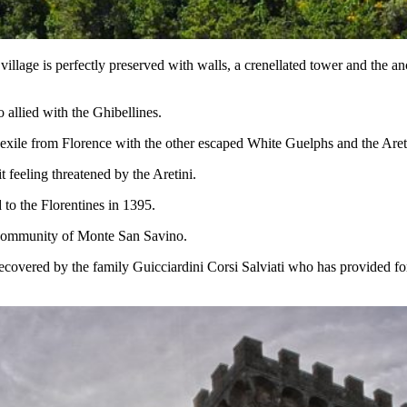
 village is perfectly preserved with walls, a crenellated tower and the
allied with the Ghibellines.
 exile from Florence with the other escaped White Guelphs and the Aret
feeling threatened by the Aretini.
 to the Florentines in 1395.
e community of Monte San Savino.
 recovered by the family Guicciardini Corsi Salviati who has provided for