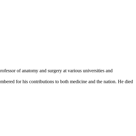
rofessor of anatomy and surgery at various universities and
mbered for his contributions to both medicine and the nation. He died