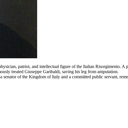
cian, patriot, and intellectual figure of the Italian Risorgimento. A p
mously treated Giuseppe Garibaldi, saving his leg from amputation.
a senator of the Kingdom of Italy and a committed public servant, reme