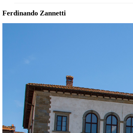
Ferdinando Zannetti