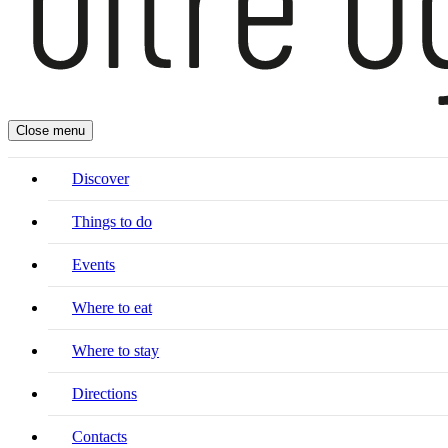
Close menu
Discover
Things to do
Events
Where to eat
Where to stay
Directions
Contacts