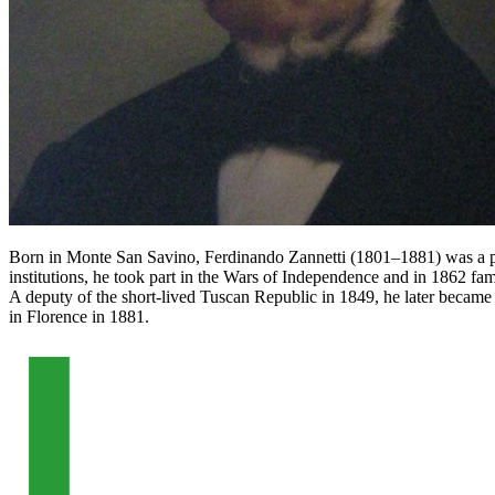
Born in Monte San Savino, Ferdinando Zannetti (1801–1881) was a physi
institutions, he took part in the Wars of Independence and in 1862 fa
A deputy of the short-lived Tuscan Republic in 1849, he later became 
in Florence in 1881.