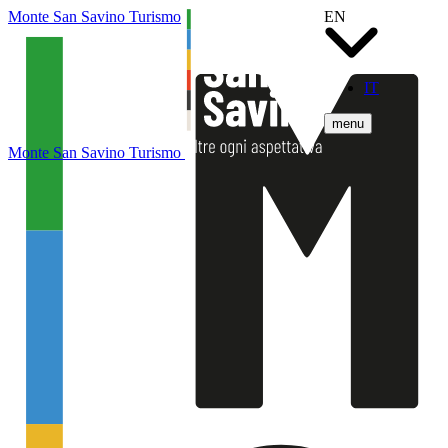
Monte San Savino Turismo
EN
IT
menu
Monte San Savino Turismo