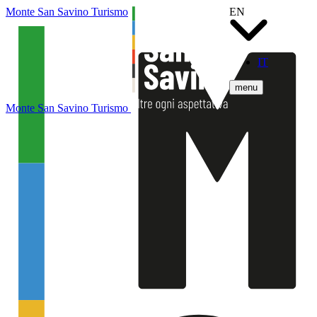
Monte San Savino Turismo
EN
IT
menu
Monte San Savino Turismo