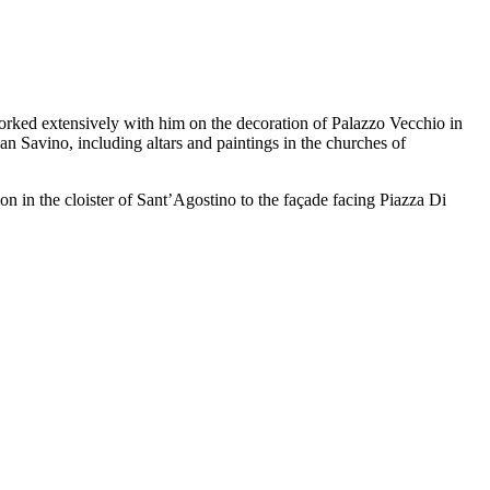
orked extensively with him on the decoration of Palazzo Vecchio in
n Savino, including altars and paintings in the churches of
on in the cloister of Sant’Agostino to the façade facing Piazza Di