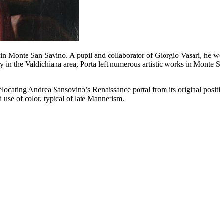
in Monte San Savino. A pupil and collaborator of Giorgio Vasari, he w
 in the Valdichiana area, Porta left numerous artistic works in Monte Sa
locating Andrea Sansovino’s Renaissance portal from its original positi
 use of color, typical of late Mannerism.