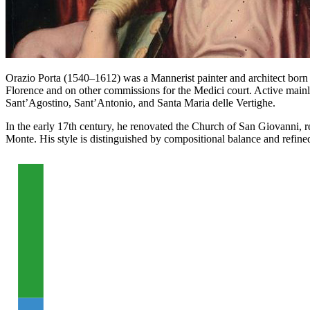
Orazio Porta (1540–1612) was a Mannerist painter and architect born 
Florence and on other commissions for the Medici court. Active mainly
Sant’Agostino, Sant’Antonio, and Santa Maria delle Vertighe.
In the early 17th century, he renovated the Church of San Giovanni, re
Monte. His style is distinguished by compositional balance and refined