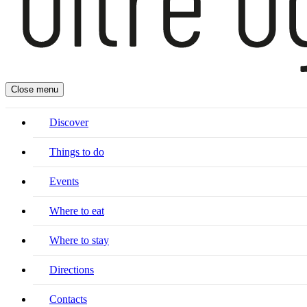
Close menu
Discover
Things to do
Events
Where to eat
Where to stay
Directions
Contacts