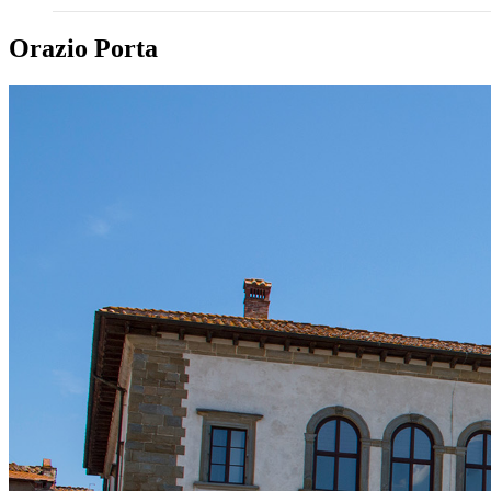
Orazio Porta